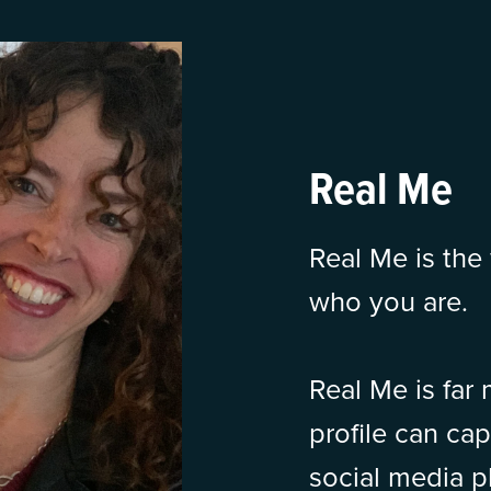
Real Me
Real Me is the 
who you are.
Real Me is far
profile can ca
social media pl