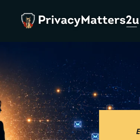
About Us
P
Team
W
Contact Us
L
W
W
P
B
E