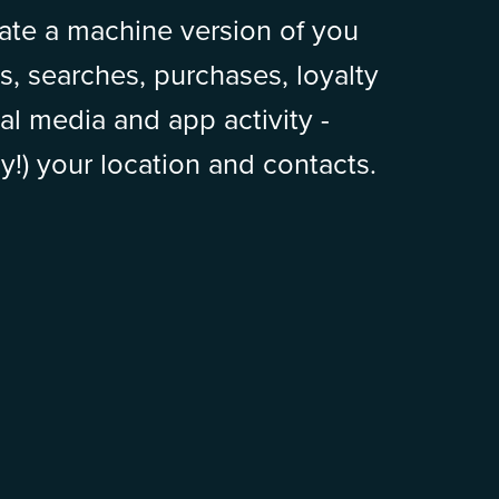
ate a machine version of you
s, searches, purchases, loyalty
al media and app activity -
y!) your location and contacts.