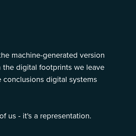
 the machine-generated version
m the digital footprints we leave
 conclusions digital systems
of us - it's a representation.