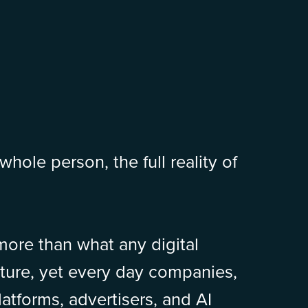
whole person, the full reality of
 more than what any digital
pture, yet every day companies,
atforms, advertisers, and AI