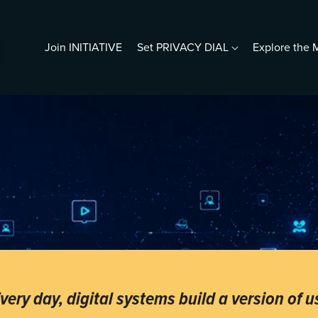
Join INITIATIVE
Set PRIVACY DIAL
Explore th
resentations
5 Photos & a Profile
ho Is Digital Me?
iving Human in a Predictive
orld
ho Does Google Think You Are?
rotect Your Seniors
ook s.c.halleen
very day, digital systems build a version of u