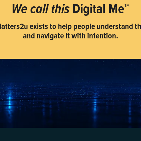
We call this
Digital Me™
atters2u exists to help people understand tha
and navigate it with intention.