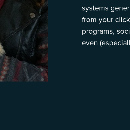
systems gener
from your click
programs, soci
even (especiall