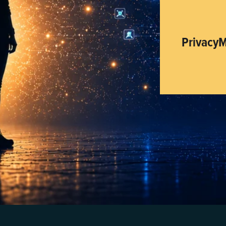
PrivacyM