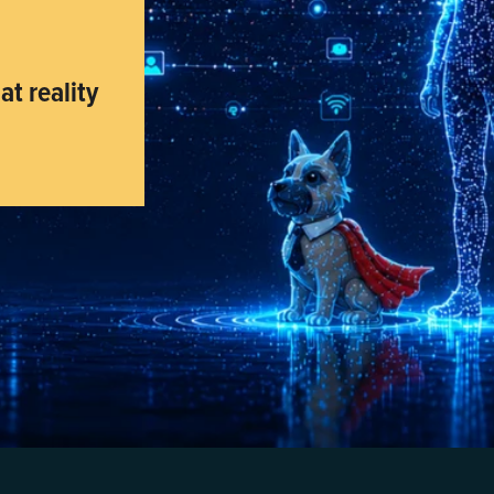
t reality