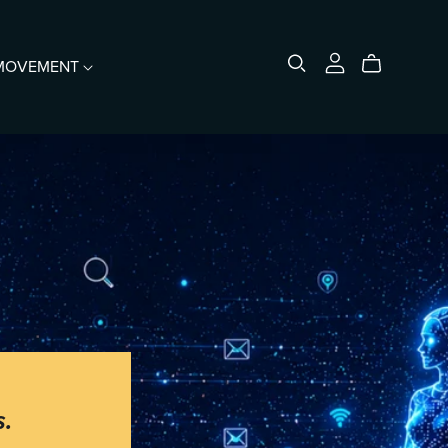
e MOVEMENT
Merch
s.