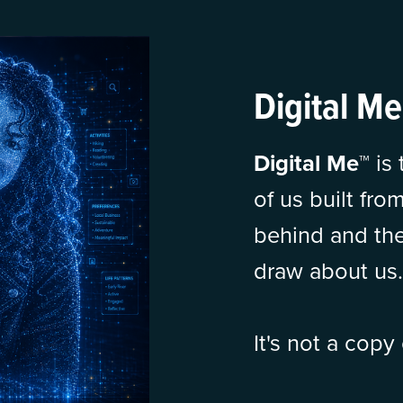
Digital Me
Digital Me™
is
of us built fro
behind and the
draw about us.
It's not a copy 