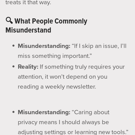
treats it that way.
🔍 What People Commonly
Misunderstand
Misunderstanding:
“If I skip an issue, I’ll
miss something important.”
Reality:
If something truly requires your
attention, it won’t depend on you
reading a weekly newsletter.
Misunderstanding:
“Caring about
privacy means I should always be
adjusting settings or learning new tools.”