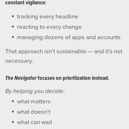
constant vigilance:
tracking every headline
reacting to every change
managing dozens of apps and accounts
That approach isn’t sustainable — and it’s not
necessary.
The Navigator
focuses on prioritization instead.
By helping you decide:
what matters
what doesn’t
what can wait