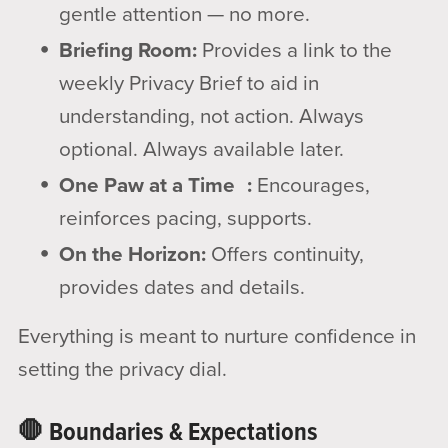
gentle attention — no more.
Briefing Room:
Provides a link to the
weekly Privacy Brief to aid in
understanding, not action. Always
optional. Always available later.
One Paw at a Time :
Encourages,
reinforces pacing, supports.
On the Horizon:
Offers continuity,
provides dates and details.
Everything is meant to nurture confidence in
setting the privacy dial.
🛑 Boundaries & Expectations