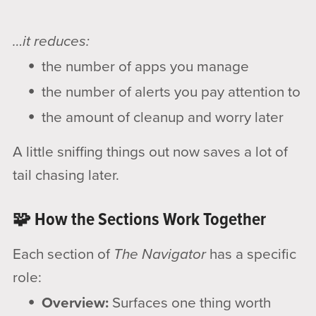
…it reduces:
the number of apps you manage
the number of alerts you pay attention to
the amount of cleanup and worry later
A little sniffing things out now saves a lot of
tail chasing later.
🧩 How the Sections Work Together
Each section of
The Navigator
has a specific
role:
Overview:
Surfaces one thing worth