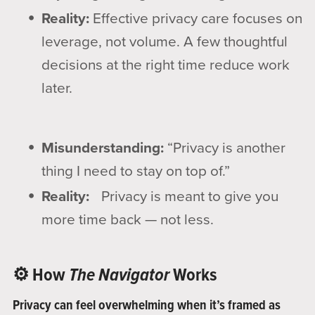
Reality:
Effective privacy care focuses on
leverage, not volume. A few thoughtful
decisions at the right time reduce work
later.
Misunderstanding:
“Privacy is another
thing I need to stay on top of.”
Reality:
Privacy is meant to give you
more time back — not less.
⚙️ How
The Navigator
Works
Privacy can feel overwhelming when it’s framed as