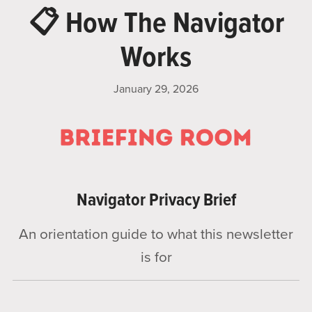
📋 How The Navigator
Works
January 29, 2026
Navigator Privacy Brief
An orientation guide to what this newsletter
is for