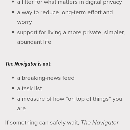
a filter for what matters in digital privacy
a way to reduce long-term effort and
worry
support for living a more private, simpler,
abundant life
The Navigator
is not:
a breaking-news feed
a task list
a measure of how “on top of things” you
are
If something can safely wait,
The Navigator