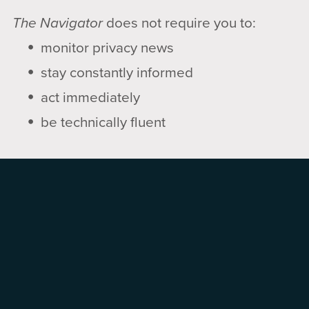
The Navigator
does not require you to:
monitor privacy news
stay constantly informed
act immediately
be technically fluent
It does support:
clarity
prioritization
using technology on your terms
▶️ How to Use This Brief