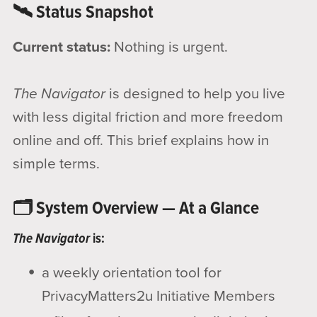
🛰️ Status Snapshot
Current status:
Nothing is urgent.
The Navigator
is designed to help you live
with less digital friction and more freedom
online and off. This brief explains how in
simple terms.
🗂️ System Overview — At a Glance
The Navigator
is:
a weekly orientation tool for
PrivacyMatters2u Initiative Members