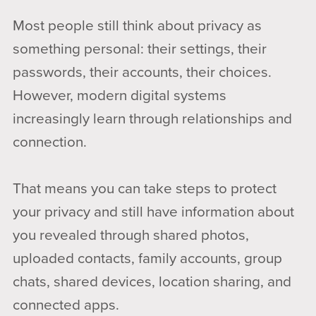
Most people still think about privacy as
something personal: their settings, their
passwords, their accounts, their choices.
However, modern digital systems
increasingly learn through relationships and
connection.
That means you can take steps to protect
your privacy and still have information about
you revealed through shared photos,
uploaded contacts, family accounts, group
chats, shared devices, location sharing, and
connected apps.