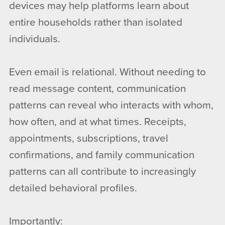
devices may help platforms learn about
entire households rather than isolated
individuals.
Even email is relational. Without needing to
read message content, communication
patterns can reveal who interacts with whom,
how often, and at what times. Receipts,
appointments, subscriptions, travel
confirmations, and family communication
patterns can all contribute to increasingly
detailed behavioral profiles.
Importantly: