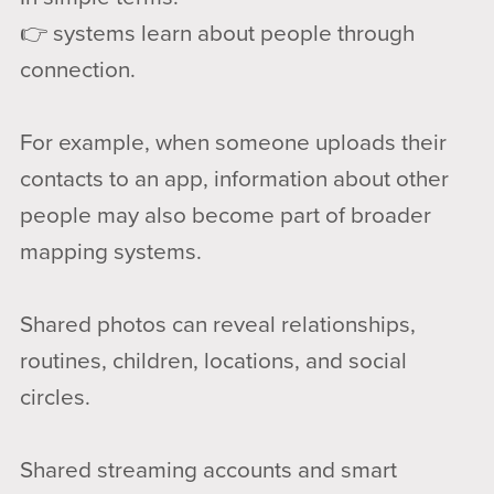
👉 systems learn about people through
connection.
For example, when someone uploads their
contacts to an app, information about other
people may also become part of broader
mapping systems.
Shared photos can reveal relationships,
routines, children, locations, and social
circles.
Shared streaming accounts and smart