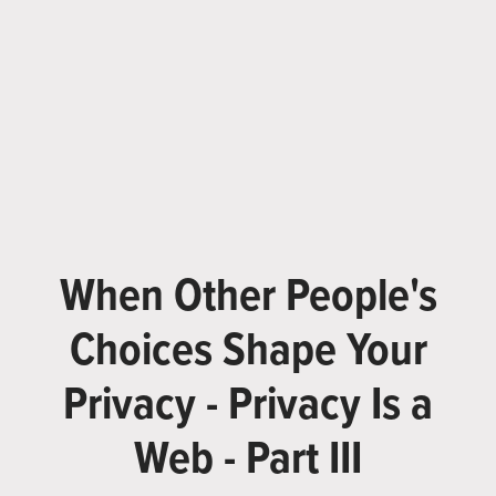
When Other People's
Choices Shape Your
Privacy - Privacy Is a
Web - Part III