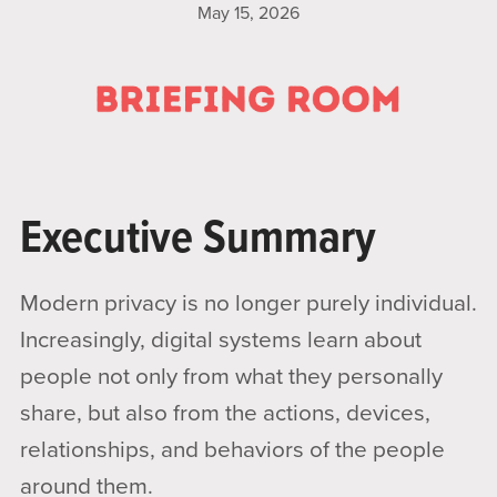
May 15, 2026
Executive Summary
Modern privacy is no longer purely individual.
Increasingly, digital systems learn about
people not only from what they personally
share, but also from the actions, devices,
relationships, and behaviors of the people
around them.