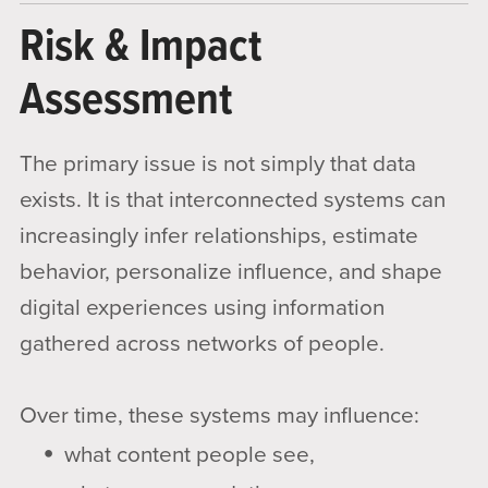
Risk & Impact
Assessment
The primary issue is not simply that data
exists. It is that interconnected systems can
increasingly infer relationships, estimate
behavior, personalize influence, and shape
digital experiences using information
gathered across networks of people.
Over time, these systems may influence:
what content people see,