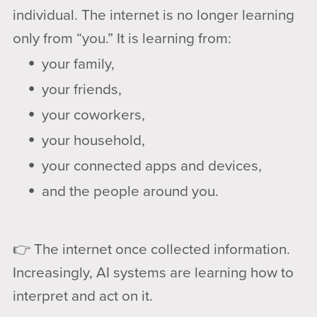
individual. The internet is no longer learning
only from “you.” It is learning from:
your family,
your friends,
your coworkers,
your household,
your connected apps and devices,
and the people around you.
👉 The internet once collected information.
Increasingly, AI systems are learning how to
interpret and act on it.