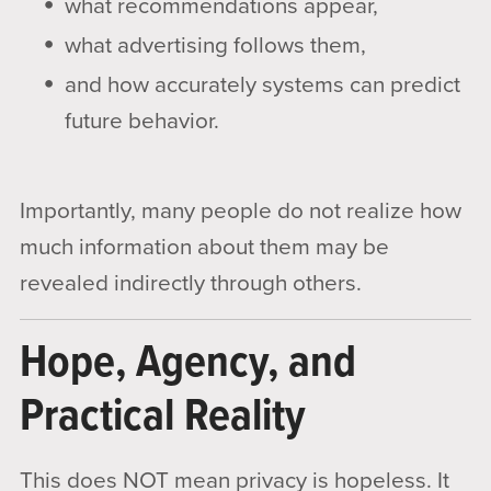
what recommendations appear,
what advertising follows them,
and how accurately systems can predict
future behavior.
Importantly, many people do not realize how
much information about them may be
revealed indirectly through others.
Hope, Agency, and
Practical Reality
This does NOT mean privacy is hopeless. It