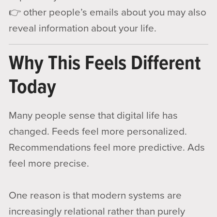
👉 other people’s emails about you may also
reveal information about your life.
Why This Feels Different
Today
Many people sense that digital life has
changed. Feeds feel more personalized.
Recommendations feel more predictive. Ads
feel more precise.
One reason is that modern systems are
increasingly relational rather than purely