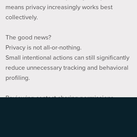
means privacy increasingly works best
collectively.
The good news?
Privacy is not all-or-nothing.
Small intentional actions can still significantly
reduce unnecessary tracking and behavioral
profiling.
Reviewing contact-sharing permissions,
being thoughtful about photo sharing, limiting
unnecessary location sharing, and discussing
privacy choices with family members can all