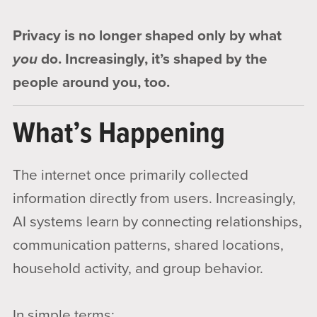
Privacy is no longer shaped only by what
you
do. Increasingly, it’s shaped by the
people around you, too.
What’s Happening
The internet once primarily collected
information directly from users. Increasingly,
AI systems learn by connecting relationships,
communication patterns, shared locations,
household activity, and group behavior.
In simple terms: