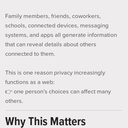
Family members, friends, coworkers,
schools, connected devices, messaging
systems, and apps all generate information
that can reveal details about others
connected to them.
This is one reason privacy increasingly
functions as a web:
👉 one person’s choices can affect many
others.
Why This Matters