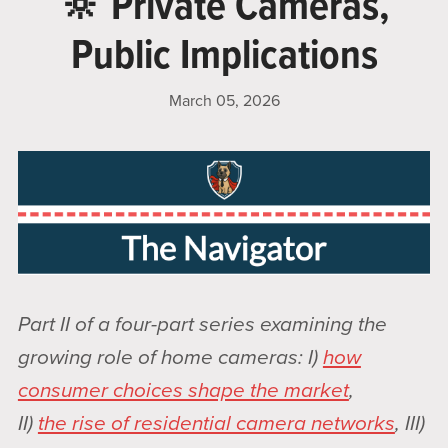
🔆 Private Cameras,
Public Implications
March 05, 2026
Part II of a four-part series examining the
growing role of home cameras: I)
how
consumer choices shape the market
,
II)
the rise of residential camera networks
, III)