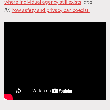
where individual agency still exists,
and
IV)
how safety and privacy can coexist.