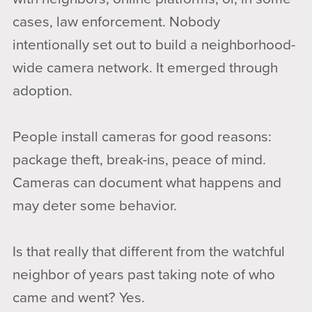
cases, law enforcement. Nobody
intentionally set out to build a neighborhood-
wide camera network. It emerged through
adoption.
People install cameras for good reasons:
package theft, break-ins, peace of mind.
Cameras can document what happens and
may deter some behavior.
Is that really that different from the watchful
neighbor of years past taking note of who
came and went? Yes.