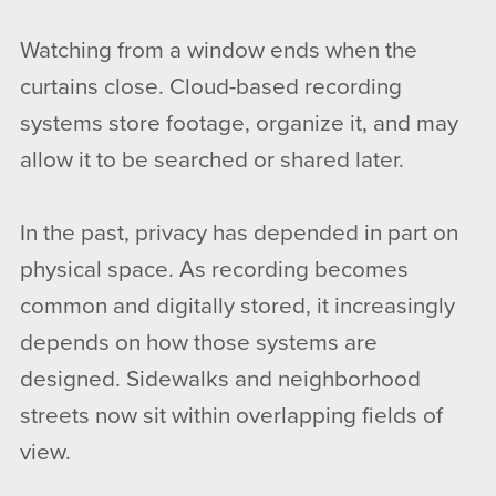
Watching from a window ends when the
curtains close. Cloud-based recording
systems store footage, organize it, and may
allow it to be searched or shared later.
In the past, privacy has depended in part on
physical space. As recording becomes
common and digitally stored, it increasingly
depends on how those systems are
designed. Sidewalks and neighborhood
streets now sit within overlapping fields of
view.