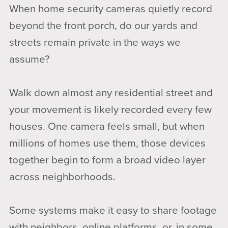
When home security cameras quietly record
beyond the front porch, do our yards and
streets remain private in the ways we
assume?
Walk down almost any residential street and
your movement is likely recorded every few
houses. One camera feels small, but when
millions of homes use them, those devices
together begin to form a broad video layer
across neighborhoods.
Some systems make it easy to share footage
with neighbors, online platforms, or, in some