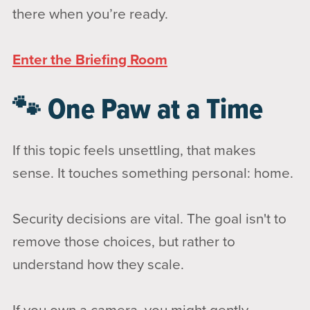
there when you’re ready.
Enter the Briefing Room
🐾 One Paw at a Time
If this topic feels unsettling, that makes
sense. It touches something personal: home.
Security decisions are vital. The goal isn't to
remove those choices, but rather to
understand how they scale.