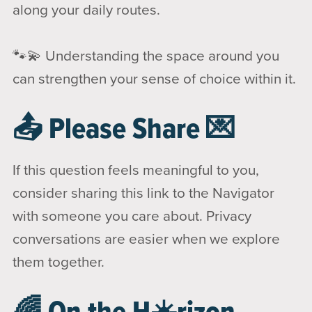
along your daily routes.
🐾💫 Understanding the space around you
can strengthen your sense of choice within it.
📤 Please Share 💌
If this question feels meaningful to you,
consider sharing this link to the Navigator
with someone you care about. Privacy
conversations are easier when we explore
them together.