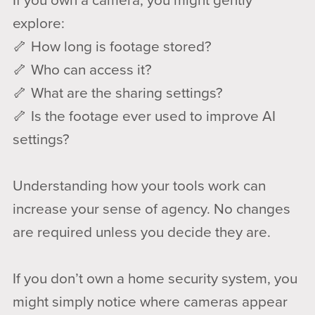
If you own a camera, you might gently
explore:
🦴 How long is footage stored?
🦴 Who can access it?
🦴 What are the sharing settings?
🦴 Is the footage ever used to improve AI
settings?
Understanding how your tools work can
increase your sense of agency. No changes
are required unless you decide they are.
If you don’t own a home security system, you
might simply notice where cameras appear