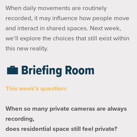
When daily movements are routinely
recorded, it may influence how people move
and interact in shared spaces. Next week,
we’ll explore the choices that still exist within
this new reality.
💼 Briefing Room
This week’s question:
When so many private cameras are always
recording,
does residential space still feel private?