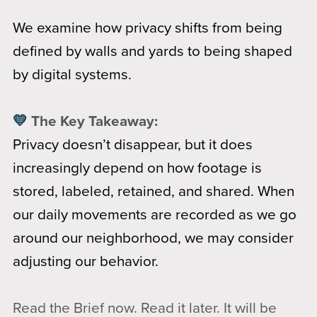
We examine how privacy shifts from being
defined by walls and yards to being shaped
by digital systems.
💛
The Key Takeaway:
Privacy doesn’t disappear, but it does
increasingly depend on how footage is
stored, labeled, retained, and shared. When
our daily movements are recorded as we go
around our neighborhood, we may consider
adjusting our behavior.
Read the Brief now. Read it later. It will be