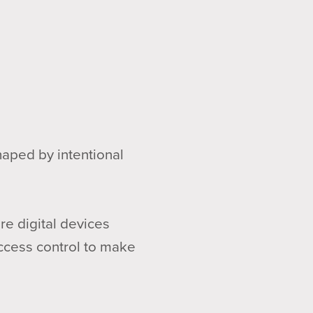
haped by intentional
e digital devices
access control to make