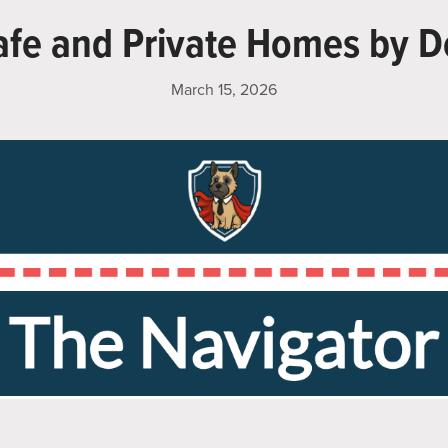
afe and Private Homes by D
March 15, 2026