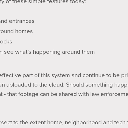
ny of these simple features today:
 and entrances
 around homes
locks
n see what’s happening around them
fective part of this system and continue to be priv
than uploaded to the cloud. Should something happ
nt - that footage can be shared with law enforceme
ersect to the extent home, neighborhood and tech