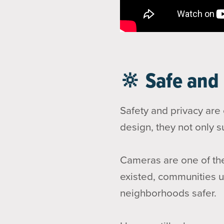
🔆 Safe and
Safety and privacy are
design, they not only s
Cameras are one of the
existed, communities us
neighborhoods safer.