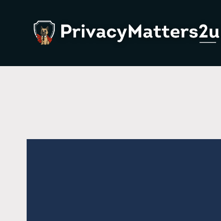
About Us
P
Team
W
Contact Us
L
W
W
P
B