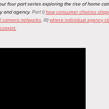
 our four part series exploring the rise of home c
cy and agency.
Part I)
how consumer choices shap
ial camera networks
, III)
where individual agency stil
coexist.