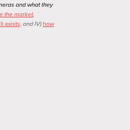
ameras and what they
e the market
,
l exists,
and IV)
how