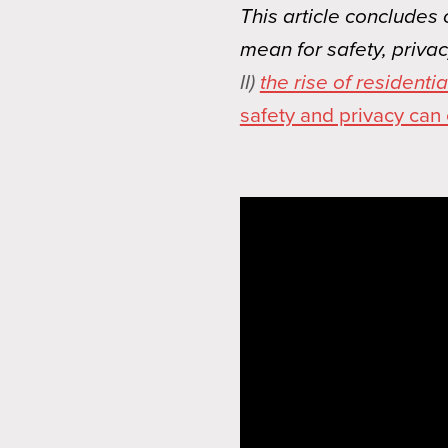
This article concludes
mean for safety, priva
II)
the rise of resident
safety and privacy can 