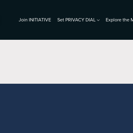
Join INITIATIVE
Set PRIVACY DIAL
Explore th
resentations
5 Photos & a Profile
ho Is Digital Me?
iving Human in a Predictive
orld
ho Does Google Think You Are?
rotect Your Seniors
ook s.c.halleen