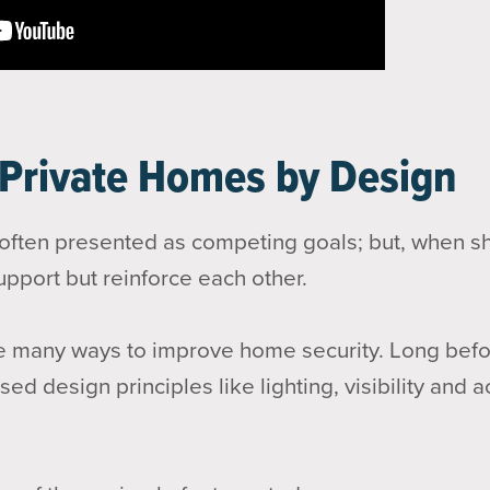
 Private Homes by Design
 often presented as competing goals; but, when s
upport but reinforce each other.
 many ways to improve home security. Long befor
ed design principles like lighting, visibility and 