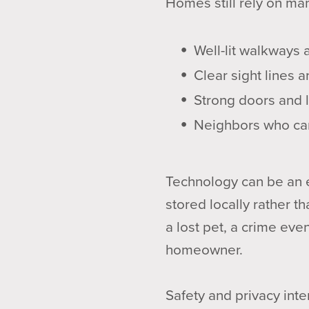
Homes still rely on ma
Well-lit walkways
Clear sight lines
Strong doors and 
Neighbors who ca
Technology can be an ef
stored locally rather 
a lost pet, a crime eve
homeowner.
Safety and privacy int