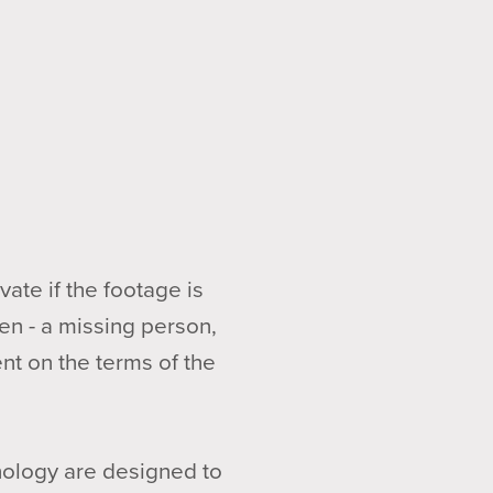
ate if the footage is
en - a missing person,
nt on the terms of the
nology are designed to