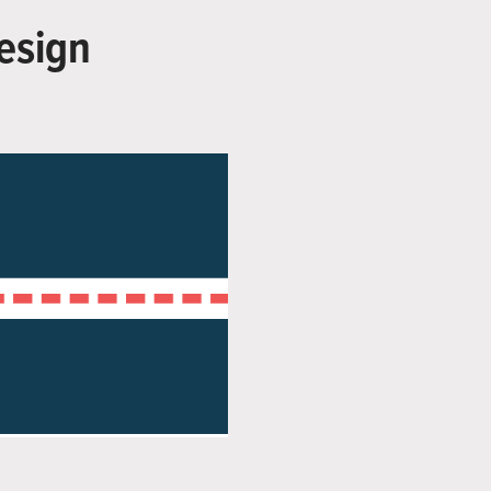
esign