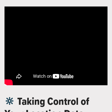
🔆
Taking Control of