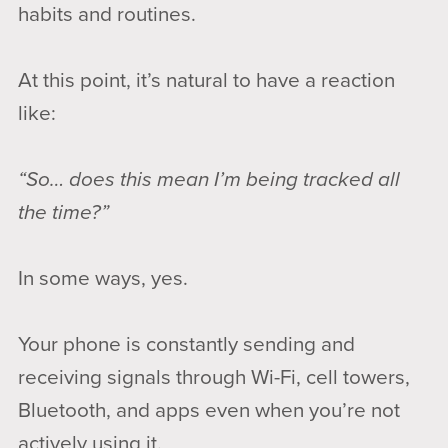
habits and routines.
At this point, it’s natural to have a reaction
like:
“So… does this mean I’m being tracked all
the time?”
In some ways, yes.
Your phone is constantly sending and
receiving signals through Wi-Fi, cell towers,
Bluetooth, and apps even when you’re not
actively using it.