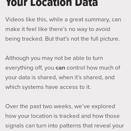
Your Location Data
Videos like this, while a great summary, can
make it feel like there’s no way to avoid
being tracked. But that’s not the full picture.
Although you may not be able to turn
everything off, you
can
control how much of
your data is shared, when it’s shared, and
which systems have access to it.
Over the past two weeks, we’ve explored
how your location is tracked and how those
signals can turn into patterns that reveal your