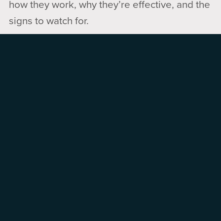
how they work, why they’re effective, and the
signs to watch for.
Pup Scam Patrol
breaks down common
scams so you can spot the signs, understand
how they work, and avoid getting caught.
Coming Up:
📅 Month of April — Shield Up!
METAmorphosis Guided Group
Meta apps like Facebook, Messenger,
Instagram and Threads take way more
personal data than you realize. Shut it down
while still enjoying your social media