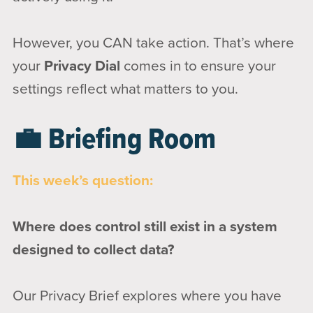
However, you CAN take action. That’s where
your
Privacy Dial
comes in to ensure your
settings reflect what matters to you.
💼 Briefing Room
This week’s question:
Where does control still exist in a system
designed to collect data?
Our Privacy Brief explores where you have