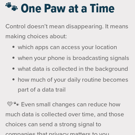
🐾 One Paw at a Time
Control doesn’t mean disappearing. It means
making choices about:
which apps can access your location
when your phone is broadcasting signals
what data is collected in the background
how much of your daily routine becomes
part of a data trail
💛🐾 Even small changes can reduce how
much data is collected over time, and those
choices can send a strong signal to
companies that privacy matters to you.