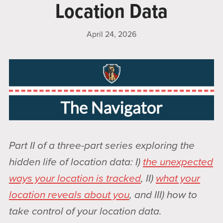
Location Data
April 24, 2026
Part II of a three-part series exploring the
hidden life of location data: I)
the unexpected
ways your location is tracked
, II)
what your
location reveals about you
, and III) how to
take control of your location data.