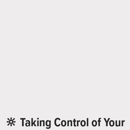
🔆 Taking Control of Your