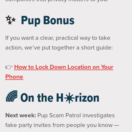
✨
Pup Bonus
If you want a clear, practical way to take
action, we’ve put together a short guide:
👉
How to Lock Down Location on Your
Phone
🌈 On the H☀️rizon
Next week:
Pup Scam Patrol investigates
fake party invites from people you know —