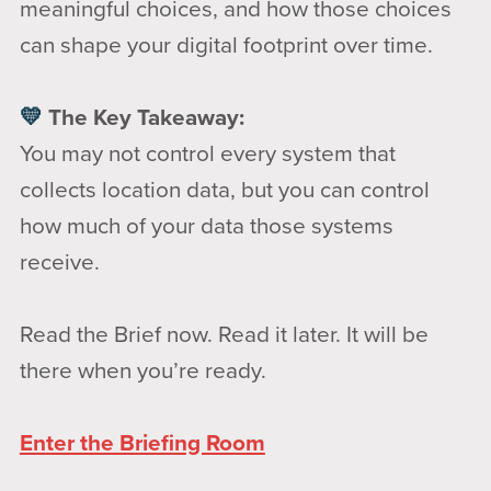
meaningful choices, and how those choices
can shape your digital footprint over time.
💛
The Key Takeaway:
You may not control every system that
collects location data, but you can control
how much of your data those systems
receive.
Read the Brief now. Read it later. It will be
there when you’re ready.
Enter the Briefing Room