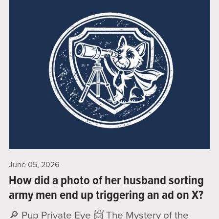
June 05, 2026
How did a photo of her husband sorting
army men end up triggering an ad on X?
🔎 Pup Private Eye 📨 The Mystery of the