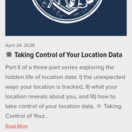
April 24, 2026
🔆 Taking Control of Your Location Data
Part II of a three-part series exploring the
hidden life of location data: I) the unexpected
ways your location is tracked, II) what your
location reveals about you, and III) how to
take control of your location data. 🔆 Taking
Control of Your...
Read More