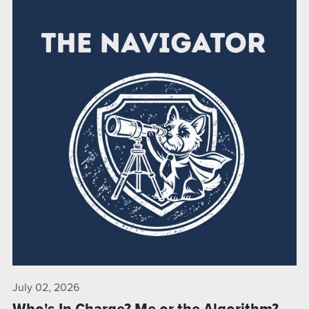
July 02, 2026