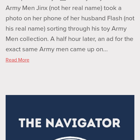
Army Men Jinx (not her real name) took a
photo on her phone of her husband Flash (not
his real name) sorting through his toy Army
Men collection. A half hour later, an ad for the
exact same Army men came up on...
Read More