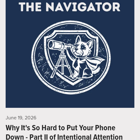
June 19, 2026
Why It's So Hard to Put Your Phone
Down - Part II of Intentional Attention