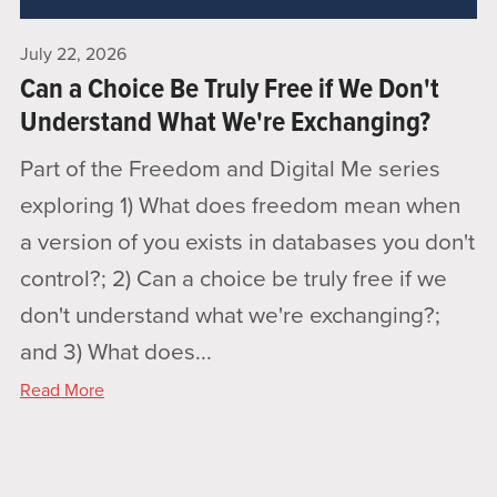
July 22, 2026
Can a Choice Be Truly Free if We Don't
Understand What We're Exchanging?
Part of the Freedom and Digital Me series
exploring 1) What does freedom mean when
a version of you exists in databases you don't
control?; 2) Can a choice be truly free if we
don't understand what we're exchanging?;
and 3) What does...
Read More