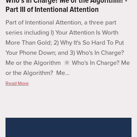
Who's In Charge? Me or the Algorithm? -
Part III of Intentional Attention
Part of Intentional Attention, a three part
series including I) Your Attention Is Worth
More Than Gold; 2) Why It's So Hard To Put
Your Phone Down; and 3) Who's In Charge?
Me or the Algorithm 🔆 Who's In Charge? Me
or the Algorithm? Me...
Read More