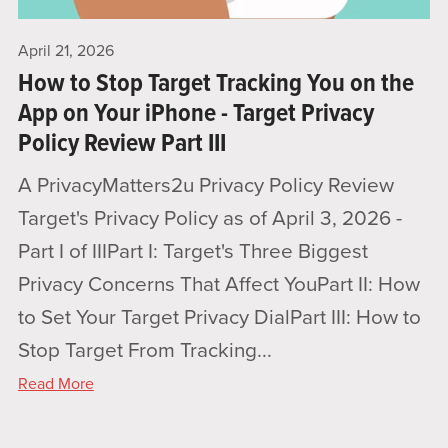
April 21, 2026
How to Stop Target Tracking You on the
App on Your iPhone - Target Privacy
Policy Review Part III
A PrivacyMatters2u Privacy Policy Review
Target's Privacy Policy as of April 3, 2026 -
Part I of IIIPart I: Target's Three Biggest
Privacy Concerns That Affect YouPart II: How
to Set Your Target Privacy DialPart III: How to
Stop Target From Tracking...
Read More