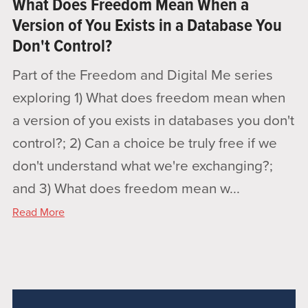
What Does Freedom Mean When a
Version of You Exists in a Database You
Don't Control?
Part of the Freedom and Digital Me series
exploring 1) What does freedom mean when
a version of you exists in databases you don't
control?; 2) Can a choice be truly free if we
don't understand what we're exchanging?;
and 3) What does freedom mean w...
Read More