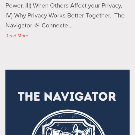
Power, III) When Others Affect your Privacy,
IV) Why Privacy Works Better Together. The
Navigator 🔆 Connecte...
Read More