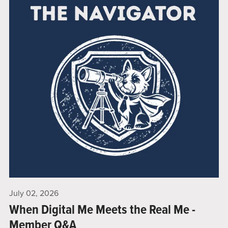
July 02, 2026
When Digital Me Meets the Real Me -
Member Q&A