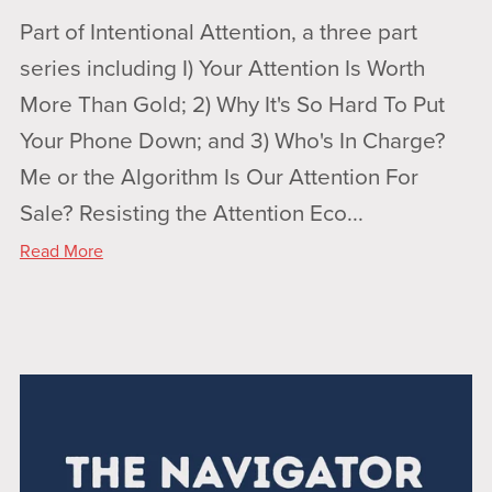
Part of Intentional Attention, a three part
series including I) Your Attention Is Worth
More Than Gold; 2) Why It's So Hard To Put
Your Phone Down; and 3) Who's In Charge?
Me or the Algorithm Is Our Attention For
Sale? Resisting the Attention Eco...
Read More