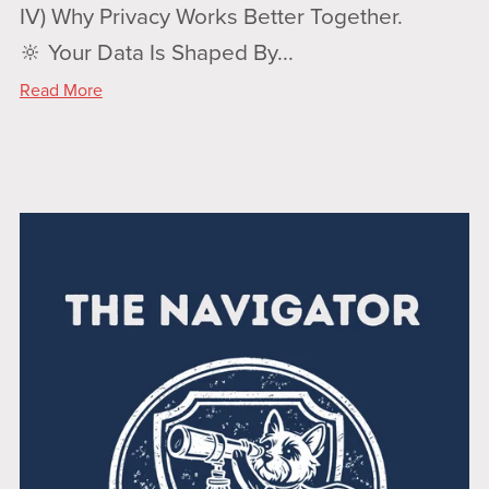
IV) Why Privacy Works Better Together.
🔆 Your Data Is Shaped By...
Read More