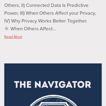
Others, II) Connected Data Is Predictive
Power, III) When Others Affect your Privacy,
IV) Why Privacy Works Better Together.
🔆 When Others Affect...
Read More