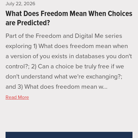
July 22, 2026
What Does Freedom Mean When Choices
are Predicted?
Part of the Freedom and Digital Me series
exploring 1) What does freedom mean when
a version of you exists in databases you don't
control?; 2) Can a choice be truly free if we
don't understand what we're exchanging?;
and 3) What does freedom mean w...
Read More