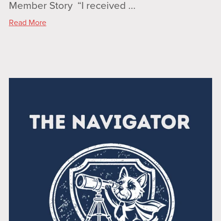
Member Story “I received ...
Read More