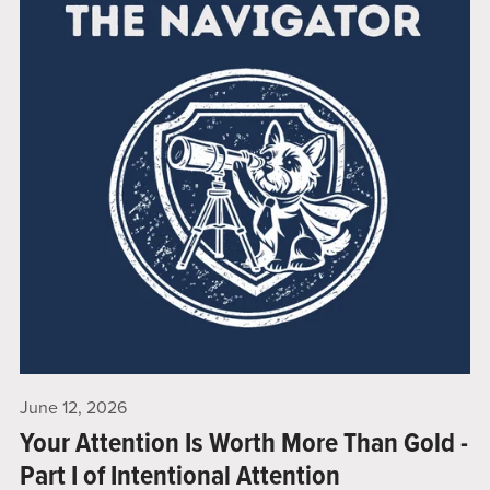
June 12, 2026
Your Attention Is Worth More Than Gold -
Part I of Intentional Attention