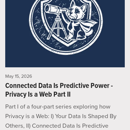
May 15, 2026
Connected Data Is Predictive Power -
Privacy Is a Web Part II
Part I of a four-part series exploring how
Privacy is a Web: I) Your Data Is Shaped By
Others, II) Connected Data Is Predictive