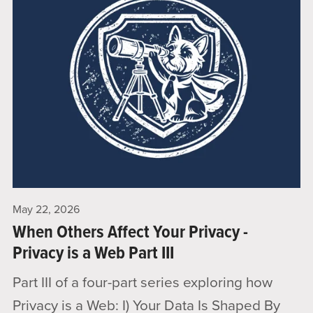
May 22, 2026
When Others Affect Your Privacy -
Privacy is a Web Part III
Part III of a four-part series exploring how
Privacy is a Web: I) Your Data Is Shaped By