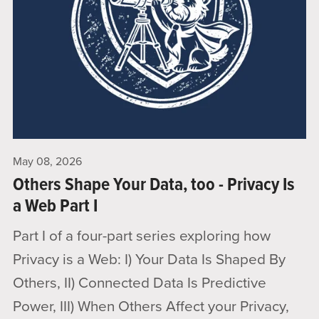
May 08, 2026
Others Shape Your Data, too - Privacy Is
a Web Part I
Part I of a four-part series exploring how
Privacy is a Web: I) Your Data Is Shaped By
Others, II) Connected Data Is Predictive
Power, III) When Others Affect your Privacy,