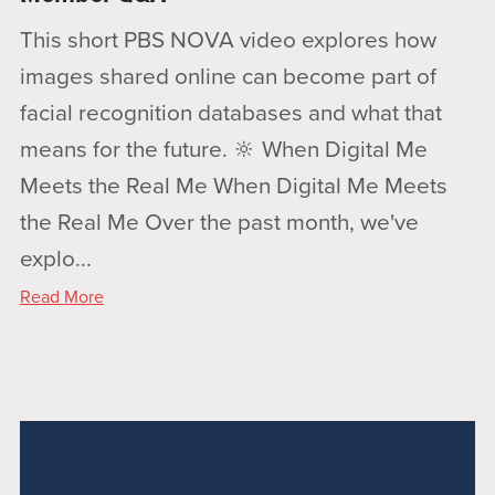
This short PBS NOVA video explores how
images shared online can become part of
facial recognition databases and what that
means for the future. 🔆 When Digital Me
Meets the Real Me When Digital Me Meets
the Real Me Over the past month, we've
explo...
Read More