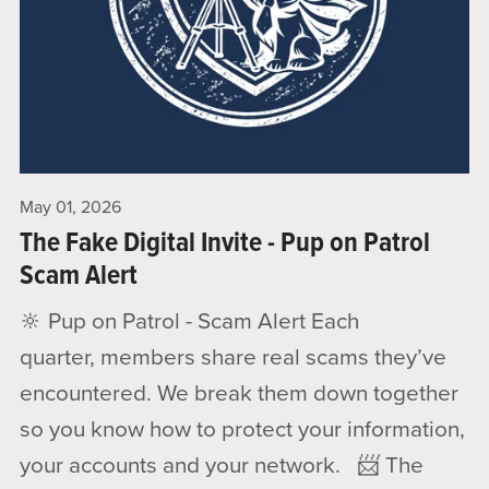
May 01, 2026
The Fake Digital Invite - Pup on Patrol
Scam Alert
🔆 Pup on Patrol - Scam Alert Each
quarter, members share real scams they’ve
encountered. We break them down together
so you know how to protect your information,
your accounts and your network. 📨 The