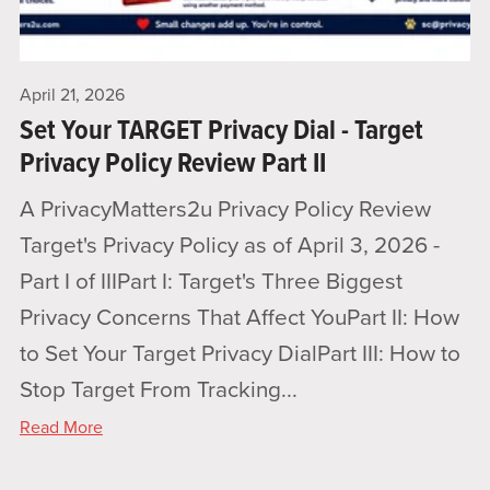
April 21, 2026
Set Your TARGET Privacy Dial - Target
Privacy Policy Review Part II
A PrivacyMatters2u Privacy Policy Review
Target's Privacy Policy as of April 3, 2026 -
Part I of IIIPart I: Target's Three Biggest
Privacy Concerns That Affect YouPart II: How
to Set Your Target Privacy DialPart III: How to
Stop Target From Tracking...
Read More