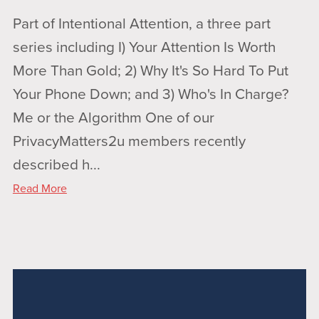
Part of Intentional Attention, a three part
series including I) Your Attention Is Worth
More Than Gold; 2) Why It's So Hard To Put
Your Phone Down; and 3) Who's In Charge?
Me or the Algorithm One of our
PrivacyMatters2u members recently
described h...
Read More