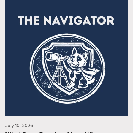
July 10, 2026