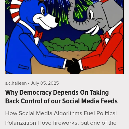
s.c.halleen
July 05, 2025
Why Democracy Depends On Taking
Back Control of our Social Media Feeds
How Social Media Algorithms Fuel Political
Polarization I love fireworks, but one of the