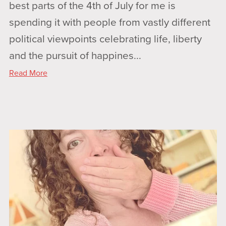
best parts of the 4th of July for me is
spending it with people from vastly different
political viewpoints celebrating life, liberty
and the pursuit of happines...
Read More