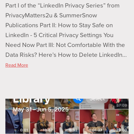
Part I of the “LinkedIn Privacy Series” from
PrivacyMatters2u & SummerSnow
Publications Part II: How to Stay Safe on
LinkedIn - 5 Critical Privacy Settings You
Need Now Part III: Not Comfortable With the
Data Risks? Here’s How to Delete LinkedIn...
Read More