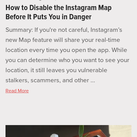
How to Disable the Instagram Map
Before It Puts You in Danger
Summary: If you're not careful, Instagram’s
new Map feature will share your real-time
location every time you open the app. While
you can determine who you want to see your
location, it still leaves you vulnerable
stalkers, scammers, and other ...
Read More