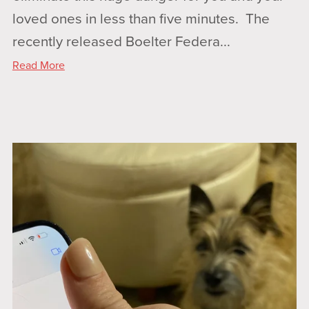
loved ones in less than five minutes. The
recently released Boelter Federa...
Read More