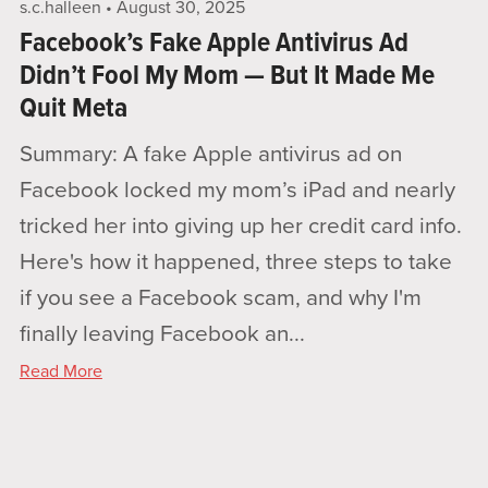
s.c.halleen
August 30, 2025
Facebook’s Fake Apple Antivirus Ad
Didn’t Fool My Mom — But It Made Me
Quit Meta
Summary: A fake Apple antivirus ad on
Facebook locked my mom’s iPad and nearly
tricked her into giving up her credit card info.
Here's how it happened, three steps to take
if you see a Facebook scam, and why I'm
finally leaving Facebook an...
Read More