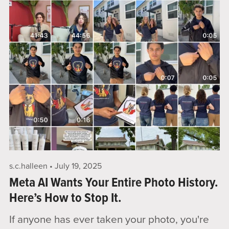
s.c.halleen
July 19, 2025
Meta AI Wants Your Entire Photo History.
Here’s How to Stop It.
If anyone has ever taken your photo, you're