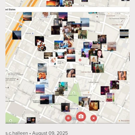
s.c.halleen
August 09, 2025