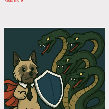
Read More