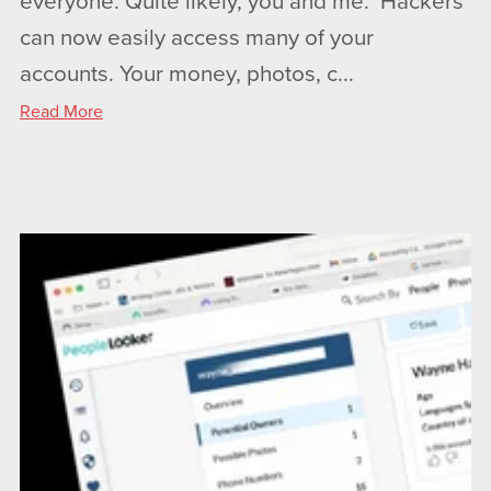
everyone. Quite likely, you and me. Hackers
can now easily access many of your
accounts. Your money, photos, c...
Read More