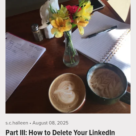
s.c.halleen
August 08, 2025
Part III: How to Delete Your LinkedIn