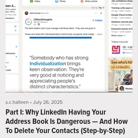
s.c.halleen
July 26, 2025
Part I: Why LinkedIn Having Your
Address Book Is Dangerous — And How
To Delete Your Contacts (Step-by-Step)