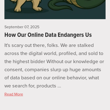
September 07, 2025
How Our Online Data Endangers Us
It's scary out there, folks. We are stalked
across the digital world, profiled, and sold to
the highest bidder Without our knowledge or
consent, companies slurp up huge amounts
of data based on our online behavior, what
we search for, products ...
Read More