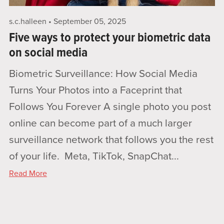
s.c.halleen
September 05, 2025
Five ways to protect your biometric data
on social media
Biometric Surveillance: How Social Media
Turns Your Photos into a Faceprint that
Follows You Forever A single photo you post
online can become part of a much larger
surveillance network that follows you the rest
of your life. Meta, TikTok, SnapChat...
Read More