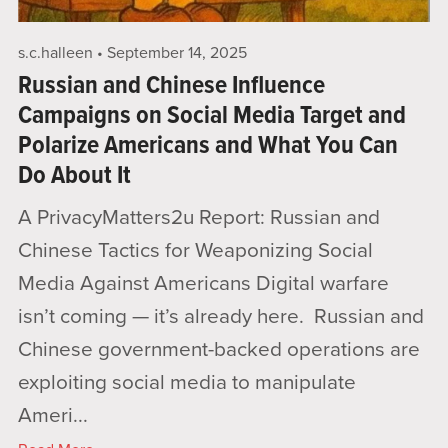
s.c.halleen
September 14, 2025
Russian and Chinese Influence
Campaigns on Social Media Target and
Polarize Americans and What You Can
Do About It
A PrivacyMatters2u Report: Russian and
Chinese Tactics for Weaponizing Social
Media Against Americans Digital warfare
isn’t coming — it’s already here. Russian and
Chinese government-backed operations are
exploiting social media to manipulate
Ameri...