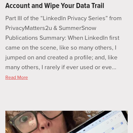
Account and Wipe Your Data Trail
Part III of the “LinkedIn Privacy Series” from
PrivacyMatters2u & SummerSnow
Publications Summary: When LinkedIn first
came on the scene, like so many others, I
jumped on and created a profile; and, like
many others, I rarely if ever used or eve...
Read More