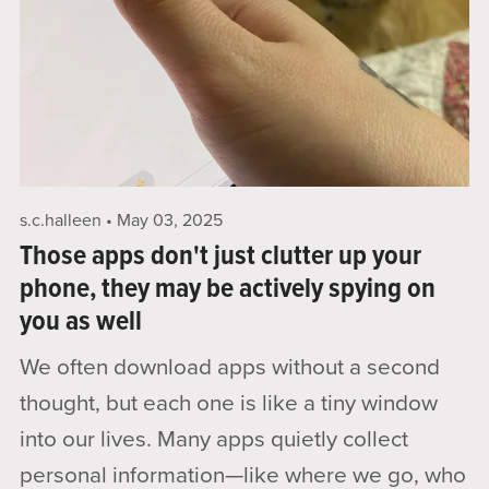
s.c.halleen
May 03, 2025
Those apps don't just clutter up your
phone, they may be actively spying on
you as well
We often download apps without a second
thought, but each one is like a tiny window
into our lives. Many apps quietly collect
personal information—like where we go, who