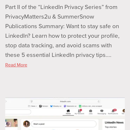
Part II of the “LinkedIn Privacy Series” from
PrivacyMatters2u & SummerSnow
Publications Summary: Want to stay safe on
LinkedIn? Learn how to protect your profile,
stop data tracking, and avoid scams with
these 5 essential LinkedIn privacy tips....
Read More