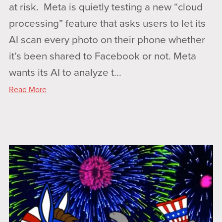
at risk. Meta is quietly testing a new “cloud
processing” feature that asks users to let its
AI scan every photo on their phone whether
it’s been shared to Facebook or not. Meta
wants its AI to analyze t...
Read More