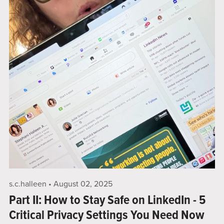
s.c.halleen
August 02, 2025
Part II: How to Stay Safe on LinkedIn - 5
Critical Privacy Settings You Need Now