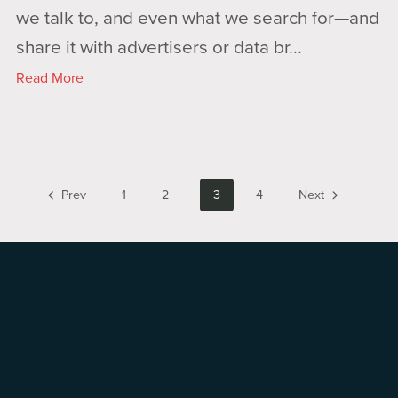
we talk to, and even what we search for—and
share it with advertisers or data br...
Read More
Prev
1
2
3
4
Next