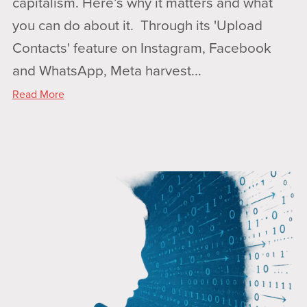
capitalism. Here’s why it matters and what
you can do about it. Through its 'Upload
Contacts' feature on Instagram, Facebook
and WhatsApp, Meta harvest...
Read More