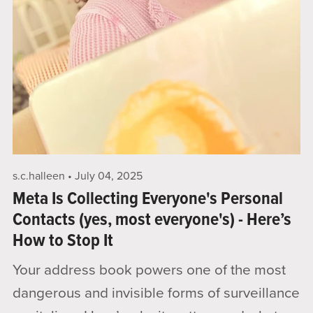
s.c.halleen
July 04, 2025
Meta Is Collecting Everyone's Personal
Contacts (yes, most everyone's) - Here’s
How to Stop It
Your address book powers one of the most
dangerous and invisible forms of surveillance