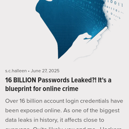
s.c.halleen
June 27, 2025
16 BILLION Passwords Leaked?! It's a
blueprint for online crime
Over 16 billion account login credentials have
been exposed online. As one of the biggest
data leaks in history, it affects close to