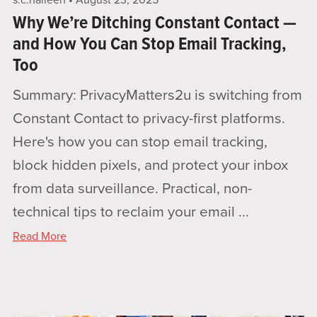
s.c.halleen
August 23, 2025
Why We’re Ditching Constant Contact —
and How You Can Stop Email Tracking,
Too
Summary: PrivacyMatters2u is switching from
Constant Contact to privacy-first platforms.
Here's how you can stop email tracking,
block hidden pixels, and protect your inbox
from data surveillance. Practical, non-
technical tips to reclaim your email ...
Read More