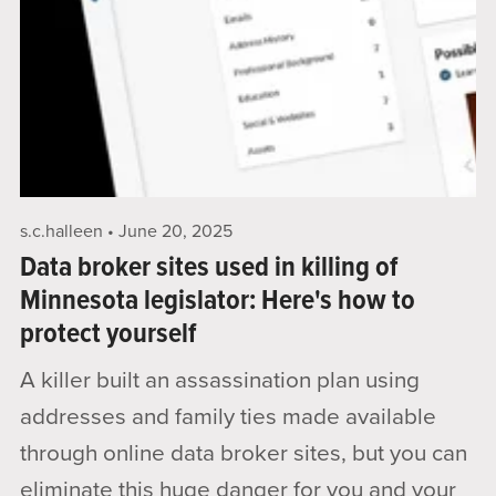
s.c.halleen
June 20, 2025
Data broker sites used in killing of
Minnesota legislator: Here's how to
protect yourself
A killer built an assassination plan using
addresses and family ties made available
through online data broker sites, but you can
eliminate this huge danger for you and your