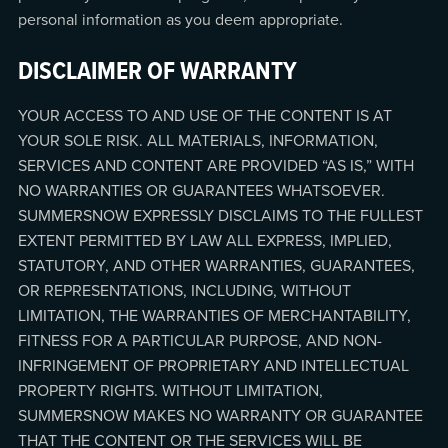
personal information as you deem appropriate.
DISCLAIMER OF WARRANTY
YOUR ACCESS TO AND USE OF THE CONTENT IS AT
YOUR SOLE RISK. ALL MATERIALS, INFORMATION,
SERVICES AND CONTENT ARE PROVIDED “AS IS,” WITH
NO WARRANTIES OR GUARANTEES WHATSOEVER.
SUMMERSNOW EXPRESSLY DISCLAIMS TO THE FULLEST
EXTENT PERMITTED BY LAW ALL EXPRESS, IMPLIED,
STATUTORY, AND OTHER WARRANTIES, GUARANTEES,
OR REPRESENTATIONS, INCLUDING, WITHOUT
LIMITATION, THE WARRANTIES OF MERCHANTABILITY,
FITNESS FOR A PARTICULAR PURPOSE, AND NON-
INFRINGEMENT OF PROPRIETARY AND INTELLECTUAL
PROPERTY RIGHTS. WITHOUT LIMITATION,
SUMMERSNOW MAKES NO WARRANTY OR GUARANTEE
THAT THE CONTENT OR THE SERVICES WILL BE