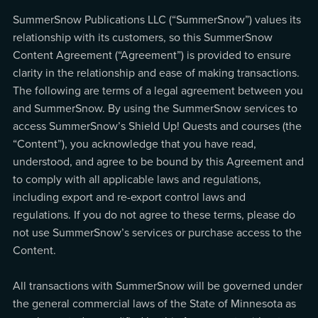
SummerSnow Publications LLC (“SummerSnow”) values its
relationship with its customers, so this SummerSnow
Content Agreement (“Agreement”) is provided to ensure
clarity in the relationship and ease of making transactions.
The following are terms of a legal agreement between you
and SummerSnow. By using the SummerSnow services to
access SummerSnow’s Shield Up! Quests and courses (the
“Content”), you acknowledge that you have read,
understood, and agree to be bound by this Agreement and
to comply with all applicable laws and regulations,
including export and re-export control laws and
regulations. If you do not agree to these terms, please do
not use SummerSnow’s services or purchase access to the
Content.
All transactions with SummerSnow will be governed under
the general commercial laws of the State of Minnesota as