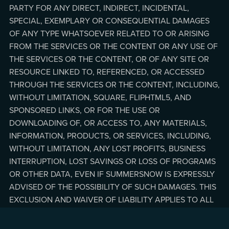
PARTY FOR ANY DIRECT, INDIRECT, INCIDENTAL,
SPECIAL, EXEMPLARY OR CONSEQUENTIAL DAMAGES
OF ANY TYPE WHATSOEVER RELATED TO OR ARISING
FROM THE SERVICES OR THE CONTENT OR ANY USE OF
THE SERVICES OR THE CONTENT, OR OF ANY SITE OR
RESOURCE LINKED TO, REFERENCED, OR ACCESSED
THROUGH THE SERVICES OR THE CONTENT, INCLUDING,
WITHOUT LIMITATION, SQUARE, FLIPHTML5, AND
SPONSORED LINKS, OR FOR THE USE OR
DOWNLOADING OF, OR ACCESS TO, ANY MATERIALS,
INFORMATION, PRODUCTS, OR SERVICES, INCLUDING,
WITHOUT LIMITATION, ANY LOST PROFITS, BUSINESS
INTERRUPTION, LOST SAVINGS OR LOSS OF PROGRAMS
OR OTHER DATA, EVEN IF SUMMERSNOW IS EXPRESSLY
ADVISED OF THE POSSIBILITY OF SUCH DAMAGES. THIS
EXCLUSION AND WAIVER OF LIABILITY APPLIES TO ALL
CAUSES OF ACTION, WHETHER BASED ON CONTRACT,
WARRANTY, TORT, OR ANY OTHER LEGAL THEORIES.