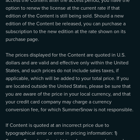
access the Content after the access period, you have the
option to renew the license at the current rate if that
edition of the Content is still being sold. Should a new
edition of the Content be released, you can purchase a
subscription to the new edition at the rate shown on its
purchase page.
The prices displayed for the Content are quoted in U.S.
dollars and are valid and effective only within the United
States, and such prices do not include sales taxes, if
applicable, which will be added to your total price. If you
are located outside the United States, please be sure that
you are aware of the price in your local currency, and that
your credit card company may charge a currency
conversion fee, for which SummerSnow is not responsible.
If Content is quoted at an incorrect price due to
typographical error or error in pricing information: 1)