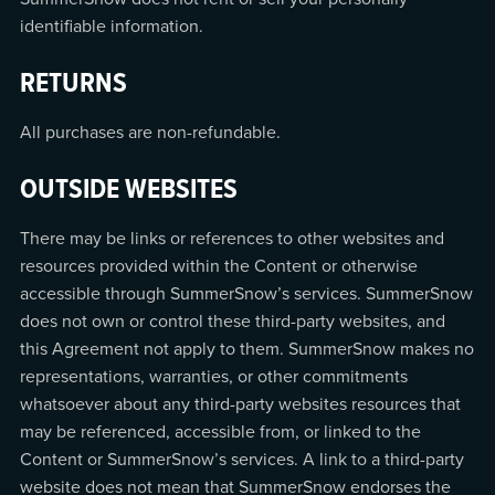
identifiable information.
RETURNS
All purchases are non-refundable.
OUTSIDE WEBSITES
There may be links or references to other websites and
resources provided within the Content or otherwise
accessible through SummerSnow’s services. SummerSnow
does not own or control these third-party websites, and
this Agreement not apply to them. SummerSnow makes no
representations, warranties, or other commitments
whatsoever about any third-party websites resources that
may be referenced, accessible from, or linked to the
Content or SummerSnow’s services. A link to a third-party
website does not mean that SummerSnow endorses the