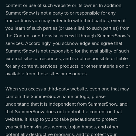
content or use of such website or its owner. In addition,
SummerSnow is not a party to or responsible for any
transactions you may enter into with third parties, even if
you learn of such parties (or use a link to such parties) from
the Content or otherwise access it through SummerSnow’s
services. Accordingly, you acknowledge and agree that
SummerSnow is not responsible for the availability of such
external sites or resources, and is not responsible or liable
for any content, services, products, or other materials on or
available from those sites or resources.
When you access a third-party website, even one that may
contain the SummerSnow name or logo, please
understand that it is independent from SummerSnow, and
that SummerSnow does not control the content on that
website. It is up to you to take precautions to protect
yourself from viruses, worms, trojan horses, and other
potentially destructive programs, and to protect your