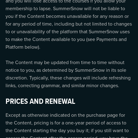
and you will lose access to the courses if you allow your
membership to lapse. SummerSnow will not be liable to
you if the Content becomes unavailable for any reason or
for any period of time, including but not limited to changes
to or unavailability of the platform that SummerSnow uses
to make the Content available to you (see Payments and
Platform below).
The Content may be updated from time to time without
notice to you, as determined by SummerSnow in its sole
discretion. Typically, these changes will include refreshing
links, correcting grammar, and similar minor changes.
PRICES AND RENEWAL
Except as otherwise indicated on the purchase page for
the Content, pricing is for a one-year period of access to
the Content starting the day you buy it; if you still want to