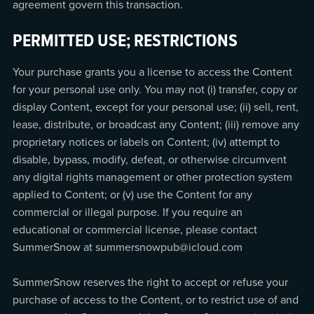
agreement govern this transaction.
PERMITTED USE; RESTRICTIONS
Your purchase grants you a license to access the Content
for your personal use only. You may not (i) transfer, copy or
display Content, except for your personal use; (ii) sell, rent,
lease, distribute, or broadcast any Content; (iii) remove any
proprietary notices or labels on Content; (iv) attempt to
disable, bypass, modify, defeat, or otherwise circumvent
any digital rights management or other protection system
applied to Content; or (v) use the Content for any
commercial or illegal purpose. If you require an
educational or commercial license, please contact
SummerSnow at summersnowpub@icloud.com
SummerSnow reserves the right to accept or refuse your
purchase of access to the Content, or to restrict use of and