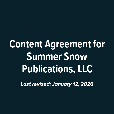
Content Agreement for
Summer Snow
Publications, LLC
Last revised: January 12, 2026