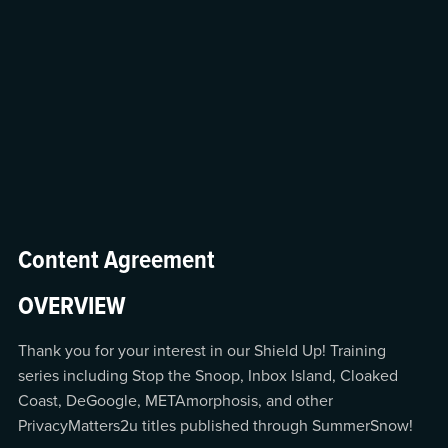
Content Agreement
OVERVIEW
Thank you for your interest in our Shield Up! Training
series including Stop the Snoop, Inbox Island, Cloaked
Coast, DeGoogle, METAmorphosis, and other
PrivacyMatters2u titles published through SummerSnow!