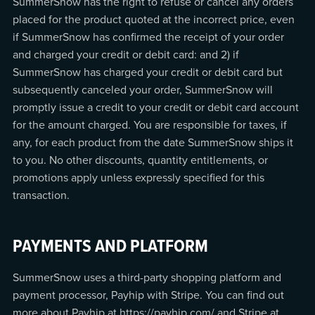
SummerSnow has the right to refuse or cancel any orders
placed for the product quoted at the incorrect price, even
if SummerSnow has confirmed the receipt of your order
and charged your credit or debit card: and 2) if
SummerSnow has charged your credit or debit card but
subsequently canceled your order, SummerSnow will
promptly issue a credit to your credit or debit card account
for the amount charged. You are responsible for taxes, if
any, for each product from the date SummerSnow ships it
to you. No other discounts, quantity entitlements, or
promotions apply unless expressly specified for this
transaction.
PAYMENTS AND PLATFORM
SummerSnow uses a third-party shopping platform and
payment processor, Payhip with Stripe. You can find out
more about Payhip at https://payhip.com/ and Stripe at