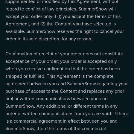
supplemented or modified by this Agreement, without
regard to conflict of law principles. SummerSnow will
accept your order only if (1) you accept the terms of this
Agreement, and (2) the Content you have selected is
available. SummerSnow reserves the right to cancel your
order in its sole discretion, for any reason.
Confirmation of receipt of your order does not constitute
acceptance of your order; your order is accepted only
when you receive confirmation that the order has been
shipped or fulfilled. This Agreement is the complete
agreement between you and SummerSnow regarding your
purchase of access to the Content and replaces any prior
oral or written communications between you and
SummerSnow. Any additional or different terms in any
order or written communications from you are void. If there
is a commercial agreement in effect between you and
SummerSnow, then the terms of the commercial