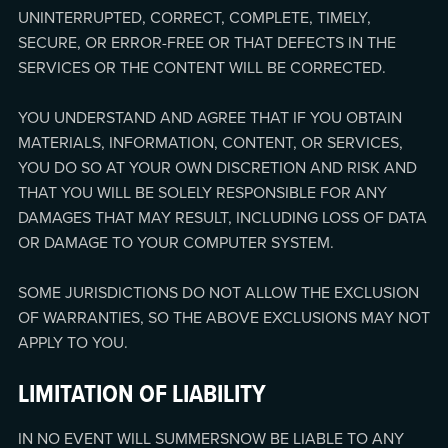
UNINTERRUPTED, CORRECT, COMPLETE, TIMELY,
SECURE, OR ERROR-FREE OR THAT DEFECTS IN THE
SERVICES OR THE CONTENT WILL BE CORRECTED.
YOU UNDERSTAND AND AGREE THAT IF YOU OBTAIN
MATERIALS, INFORMATION, CONTENT, OR SERVICES,
YOU DO SO AT YOUR OWN DISCRETION AND RISK AND
THAT YOU WILL BE SOLELY RESPONSIBLE FOR ANY
DAMAGES THAT MAY RESULT, INCLUDING LOSS OF DATA
OR DAMAGE TO YOUR COMPUTER SYSTEM.
SOME JURISDICTIONS DO NOT ALLOW THE EXCLUSION
OF WARRANTIES, SO THE ABOVE EXCLUSIONS MAY NOT
APPLY TO YOU.
LIMITATION OF LIABILITY
IN NO EVENT WILL SUMMERSNOW BE LIABLE TO ANY