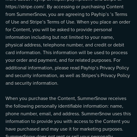
https://stripe.com/. By accessing or purchasing Content
from SummerSnow, you are agreeing to Payhip’s ’s Terms
of Use and Stripe’s Terms of Use. When you place an order
for Content, you will be asked to provide personal
information including but not limited to your name,
physical address, telephone number, and credit or debit
card information. This information will be used to process
your order and payment, and for related purposes. For
additional information, please read Payhip’s Privacy Policy
and security information, as well as Stripes’s Privacy Policy
and security information.
When you purchase the Content, SummerSnow receives
the following personally identifiable information: name,
phone number, email, and address. SummerSnow uses this
information to provide you with access to the Content you
have purchased and may use it for marketing purposes.
SummerSnow does not rent or sell your personally