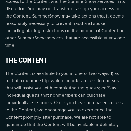
access to the Content and the SummerSnow services in its
discretion. You may not transfer or assign your access to
the Content. SummerSnow may take actions that it deems
reasonably necessary to prevent fraud and abuse,
including placing restrictions on the amount of Content or
other SummerSnow services that are accessible at any one
time.
THE CONTENT
The Content is available to you in one of two ways: 1) as
part of a membership, which includes access to courses
that will assist you with completing the quests; or 2) as
individual quests that nonmembers can purchase
individually as e-books. Once you have purchased access
to the Content, we encourage you to experience the
Content promptly after purchase. We are not able to
guarantee that the Content will be available indefinitely,